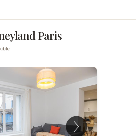
neyland Paris
xible