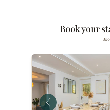
Skip to main content
Book your st
Book