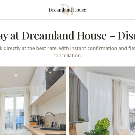
ay at Dreamland House – Dis
 directly at the best rate, with instant confirmation and fle
cancellation.