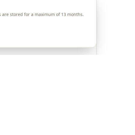
es are stored for a maximum of 13 months.