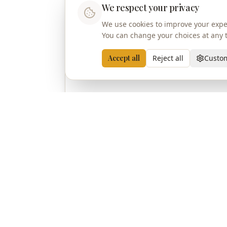
We respect your privacy
We use cookies to improve your exper
You can change your choices at any ti
Accept all
Reject all
Custo