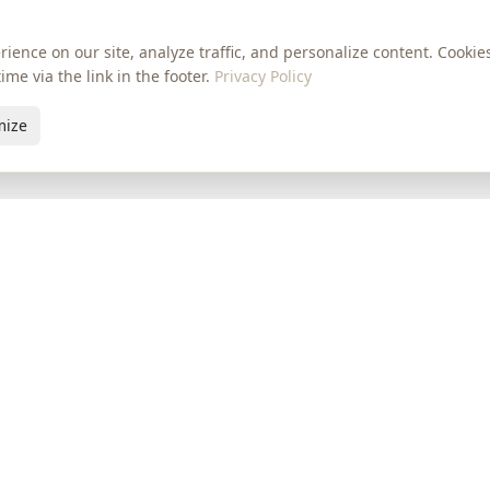
ience on our site, analyze traffic, and personalize content. Cooki
me via the link in the footer.
Privacy Policy
mize